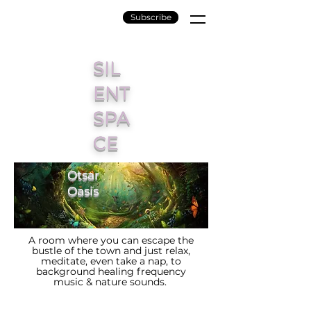
Subscribe
SIL
ENT
SPA
CE
Otsar
Oasis
A room where you can escape the
bustle of the town and just relax,
meditate, even take a nap, to
background healing frequency
music & nature sounds.